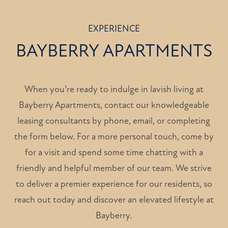
EXPERIENCE
BAYBERRY APARTMENTS
When you’re ready to indulge in lavish living at
Bayberry Apartments, contact our knowledgeable
leasing consultants by phone, email, or completing
the form below. For a more personal touch, come by
for a visit and spend some time chatting with a
friendly and helpful member of our team. We strive
to deliver a premier experience for our residents, so
reach out today and discover an elevated lifestyle at
HOME
Bayberry.