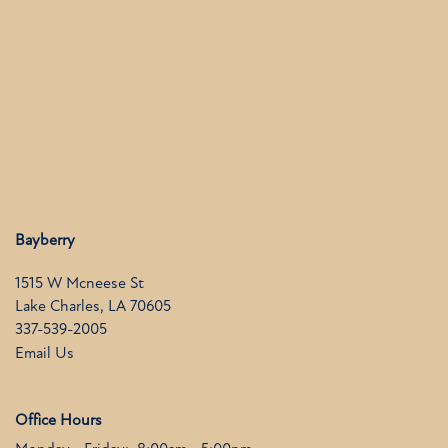
FLOOR PLANS
PHOTO GALLERY
AMENITIES
NEIGHBORHOOD
Bayberry
1515 W Mcneese St
Lake Charles
,
LA
70605
CONTACT US
337-539-2005
Email Us
RESIDENTS
Office Hours