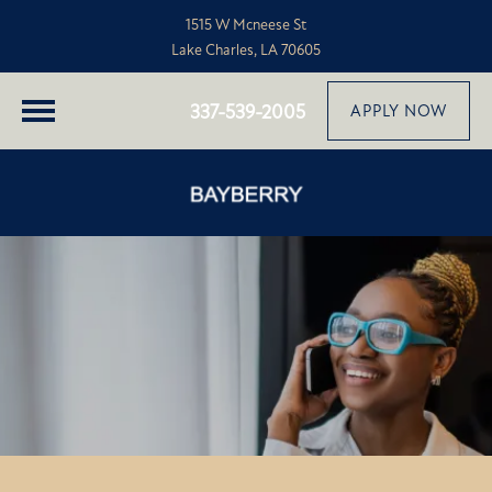
1515 W Mcneese St
Lake Charles, LA 70605
337-539-2005
APPLY NOW