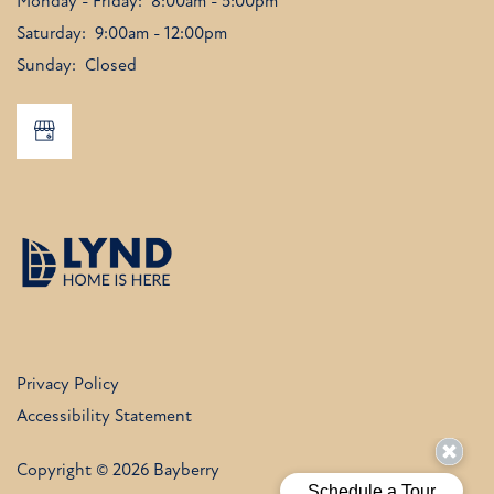
Monday - Friday:
8:00am - 5:00pm
Saturday:
9:00am - 12:00pm
Sunday:
Closed
Privacy Policy
Accessibility Statement
Copyright ©
2026
Bayberry